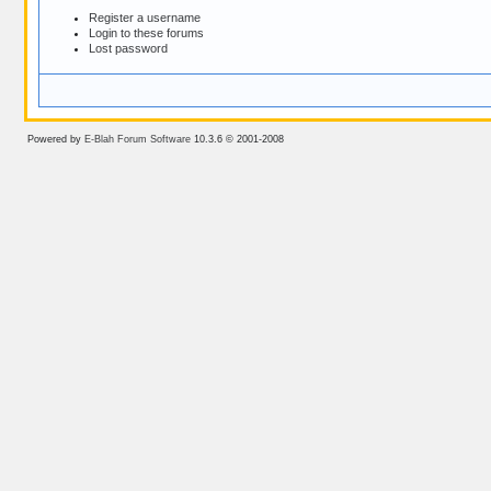
Register a username
Login to these forums
Lost password
Powered by
E-Blah Forum Software
10.3.6 © 2001-2008