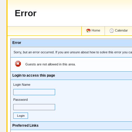
Error
Home
Calendar
Error
Sorry, but an error occurred. If you are unsure about how to solve this error you c
Guests are not allowed in this area.
Login to access this page
Login Name
Password
Preferred Links