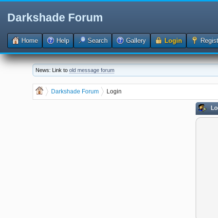
Darkshade Forum
Home
Help
Search
Gallery
Login
Regist
News: Link to
old message forum
Darkshade Forum
Login
Lo