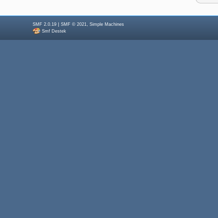
|
,
SMF 2.0.19
SMF © 2021
Simple Machines
Smf Destek