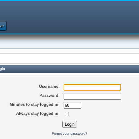
er
gin
Username:
Password:
Minutes to stay logged in:
Always stay logged in:
Forgot your password?