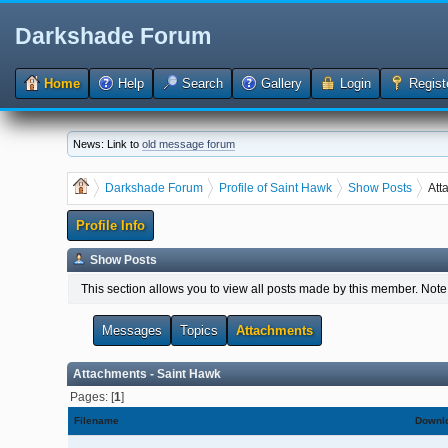
Darkshade Forum
Home
Help
Search
Gallery
Login
Regist
News: Link to
old message forum
Darkshade Forum
Profile of Saint Hawk
Show Posts
Att
Profile Info
Show Posts
This section allows you to view all posts made by this member. Note
Messages
Topics
Attachments
Attachments - Saint Hawk
Pages: [
1
]
Filename
Downl