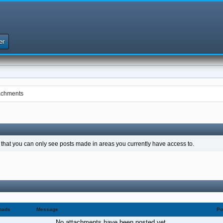
er
achments
 that you can only see posts made in areas you currently have access to.
oads
Message
Po
No attachments have been posted yet.