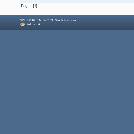
Pages: [
1
]
|
,
SMF 2.0.19
SMF © 2021
Simple Machines
Smf Destek