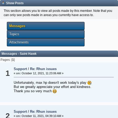
Show Posts
This section allows you to view all posts made by this member. Note that you
can only see posts made in areas you currently have access to.
Messages
Topics
Attachments
Messages - Saint Hawk
Pages: [
1
]
Support
/
Re: Rhun issues
1
«
on:
October 12, 2021, 11:23:06 AM »
Unfortunately, max hp doesn't work today's play
But we greatly appreciate your effort and kindness.
Thank you so very much
Support
/
Re: Rhun issues
2
«
on:
October 11, 2021, 04:39:10 AM »