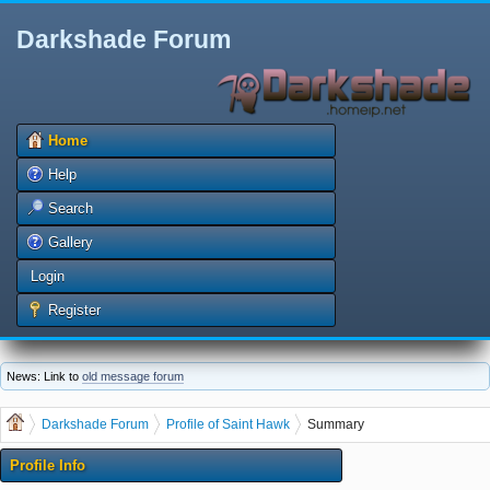
Darkshade Forum
Home
Help
Search
Gallery
Login
Register
News: Link to
old message forum
Darkshade Forum
Profile of Saint Hawk
Summary
Profile Info