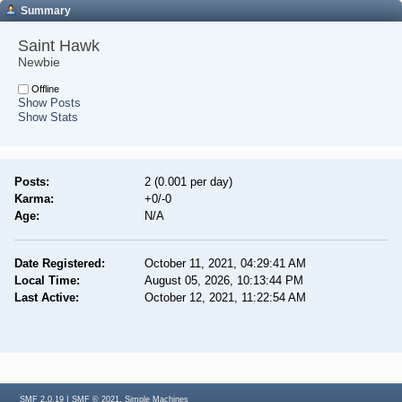
Summary
Saint Hawk 
Newbie
Offline
Show Posts
Show Stats
Posts:
2 (0.001 per day)
Karma:
+0/-0
Age:
N/A
Date Registered:
October 11, 2021, 04:29:41 AM
Local Time:
August 05, 2026, 10:13:44 PM
Last Active:
October 12, 2021, 11:22:54 AM
|
,
SMF 2.0.19
SMF © 2021
Simple Machines