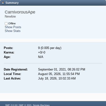
Summary
CarnivorousApe 
Newbie
Offline
Show Posts
Show Stats
Posts:
9 (0.005 per day)
Karma:
+0/-0
Age:
N/A
Date Registered:
September 01, 2021, 08:26:02 PM
Local Time:
August 05, 2026, 11:55:54 PM
Last Active:
July 18, 2026, 10:02:33 AM
|
,
SMF 2.0.19
SMF © 2021
Simple Machines