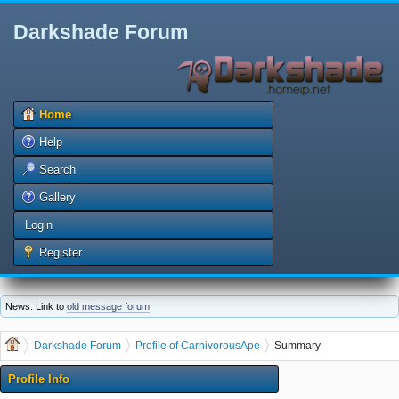
Darkshade Forum
Home
Help
Search
Gallery
Login
Register
News: Link to
old message forum
Darkshade Forum
Profile of CarnivorousApe
Summary
Profile Info