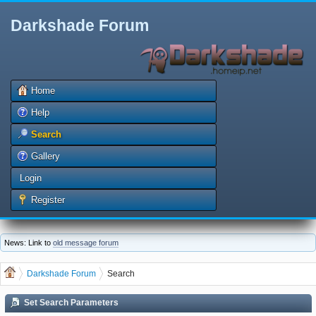
Darkshade Forum
Home
Help
Search
Gallery
Login
Register
News: Link to
old message forum
Darkshade Forum
Search
Set Search Parameters