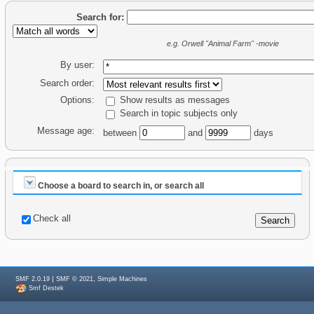
Search for:
e.g.
Orwell "Animal Farm" -movie
By user:
Search order:
Options:
Show results as messages
Search in topic subjects only
Message age:
between
and
days
Choose a board to search in, or search all
Check all
|
,
SMF 2.0.19
SMF © 2021
Simple Machines
Smf Destek