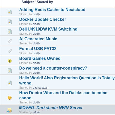
Subject
/
Started by
Adding Redis Cache to Nextcloud
Started by
diddly
Docker Update Checker
Started by
diddly
Dell U4919DW KVM Switching
Started by
diddly
AI Generated Music
Started by
diddly
Format USB FAT32
Started by
diddly
Board Games Owned
Started by
diddly
Do we need a counter-conspiracy?
Started by
diddly
Hello World! Also Registration Question is Totally
wrong.
Started by
Lachanadan
How Doctor Who and the Daleks can become
canon
Started by
diddly
MOVED: Darkshade NWN Server
Started by
admin