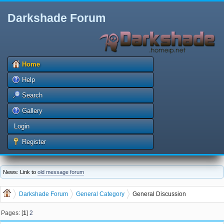
Darkshade Forum
Home
Help
Search
Gallery
Login
Register
News: Link to
old message forum
Darkshade Forum
General Category
General Discussion
Pages: [
1
]
2