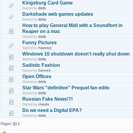
Kingsburg Card Game
Started by
diddly
Darkshade web games updates
Started by
diddly
How to play General Midi with a Soundfont in
Reaper on a mac
Started by
diddly
Funny Pictures
Started by
Hawkeye
Windows 10 shutdown doesn't really shut down
Started by
diddly
Sadistic Fashion
Started by
Danmick
Open Offices
Started by
diddly
Star Wars "definitive" Prequel fan edits
Started by
diddly
Russian Fake News!?!
Started by
chiquita
Do we need a Digital EPA?
Started by
diddly
Pages: [
1
]
2