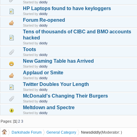
Started by
diddly
HP Laptops found to have keyloggers
Started by
diddly
Forum Re-opened
Started by
diddly
Tens of thousands of CIBC and BMO accounts
hacked
Started by
diddly
Toots
Started by
diddly
New Gaming Table has Arrived
Started by
diddly
Applaud or Smite
Started by
diddly
Twitter Doubles Your Length
Started by
diddly
McDonald's Changing Their Burgers
Started by
diddly
Meltdown and Spectre
Started by
diddly
Pages: [
1
]
2
3
Darkshade Forum
General Category
News
diddly
(Moderator:
)