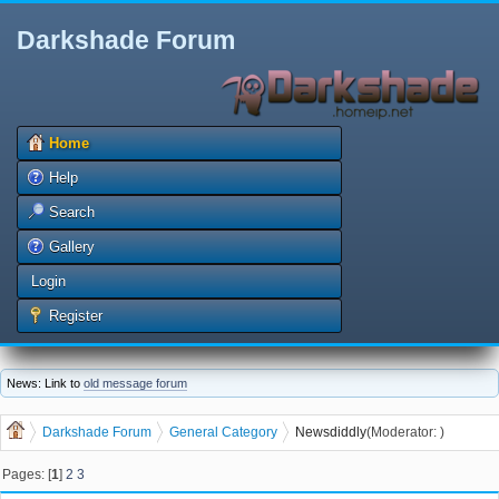
Darkshade Forum
Home
Help
Search
Gallery
Login
Register
News: Link to
old message forum
Darkshade Forum
General Category
News
diddly
(Moderator:
)
Pages: [
1
]
2
3