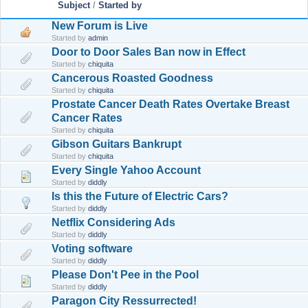
Subject
/
Started by
New Forum is Live
Started by
admin
Door to Door Sales Ban now in Effect
Started by
chiquita
Cancerous Roasted Goodness
Started by
chiquita
Prostate Cancer Death Rates Overtake Breast
Cancer Rates
Started by
chiquita
Gibson Guitars Bankrupt
Started by
chiquita
Every Single Yahoo Account
Started by
diddly
Is this the Future of Electric Cars?
Started by
diddly
Netflix Considering Ads
Started by
diddly
Voting software
Started by
diddly
Please Don't Pee in the Pool
Started by
diddly
Paragon City Ressurrected!