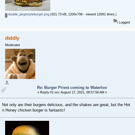
double_jargestyleburger.png
(921.73 kB, 1200x798 - viewed 12681 times.)
Logged
diddly
Moderator
Re: Burger Priest coming to Waterloo
«
Reply #1 on:
August 17, 2021, 08:57:56 AM »
Not only are their burgers delicious, and the shakes are great, but the Hot
n Honey chicken burger is fantastic!