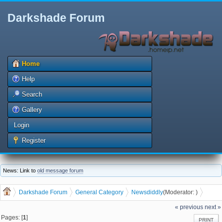
Darkshade Forum
Home
Help
Search
Gallery
Login
Register
News: Link to
old message forum
Darkshade Forum
General Category
News
diddly
(Moderator:
)
Burger Priest coming to Waterloo
« previous
next »
Pages: [
1
]
PRINT