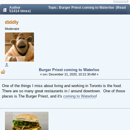
Author
Topic: Burger Priest coming to Waterloo (Read
51414 times)
diddly
Moderator
Burger Priest coming to Waterloo
«
on:
December 21, 2020, 10:21:30 AM »
One of the things I miss about living and working in Toronto is the food.
There are so many great restaurants in / around downtown. One of those
places is The Burger Priest, and it's
coming to Waterloo
!