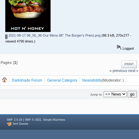
2021-08-17 08_56_36-Our Menu â€“ The Burger's Priest.png
(88.3 kB, 270x277 -
viewed 4795 times.)
Logged
Pages: [
1
]
PRINT
« previous
next »
Darkshade Forum
General Category
News
diddly
(Moderator:
)
Burger Priest coming to Waterloo
Jump to:
|
,
SMF 2.0.19
SMF © 2021
Simple Machines
Smf Destek