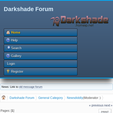
Darkshade Forum
Home
Help
Search
Gallery
Login
Register
News: Link to
old message forum
Darkshade Forum
General Category
News
diddly
(Moderator:
)
Burger Priest coming to Waterloo
« previous
next »
Pages: [
1
]
PRINT