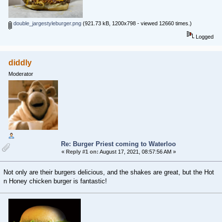
double_jargestyleburger.png
(921.73 kB, 1200x798 - viewed 12660 times.)
Logged
diddly
Moderator
Re: Burger Priest coming to Waterloo
«
Reply #1 on:
August 17, 2021, 08:57:56 AM »
Not only are their burgers delicious, and the shakes are great, but the Hot
n Honey chicken burger is fantastic!