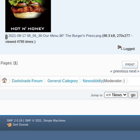
2021-08-17 08_56_36-Our Menu â€“ The Burger's Priest.png
(88.3 kB, 270x277 -
viewed 4795 times.)
Logged
Pages: [
1
]
PRINT
« previous
next »
Darkshade Forum
General Category
News
diddly
(Moderator:
)
Burger Priest coming to Waterloo
Jump to:
|
,
SMF 2.0.19
SMF © 2021
Simple Machines
Smf Destek