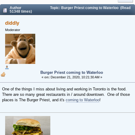
Author
Topic: Burger Priest coming to Waterloo (Read
51348 times)
diddly
Moderator
Burger Priest coming to Waterloo
«
on:
December 21, 2020, 10:21:30 AM »
One of the things I miss about living and working in Toronto is the food.
There are so many great restaurants in / around downtown. One of those
places is The Burger Priest, and it's
coming to Waterloo
!