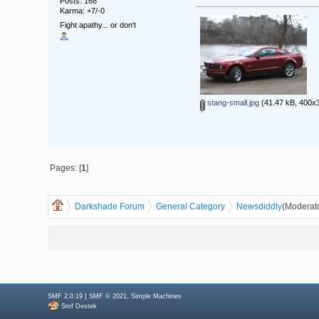
Posts: 168
Karma: +7/-0
Fight apathy... or don't
stang-small.jpg
(41.47 kB, 400x3
Pages: [
1
]
Darkshade Forum
General Category
News
diddly
(Moderat
|
,
SMF 2.0.19
SMF © 2021
Simple Machines
Smf Destek