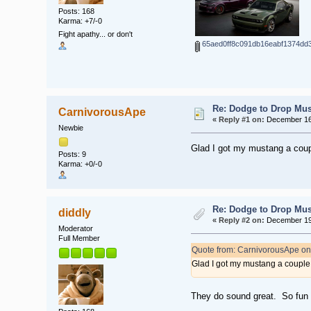
Posts: 168
Karma: +7/-0
Fight apathy... or don't
65aed0ff8c091db16eabf1374dd3
Re: Dodge to Drop Mus
CarnivorousApe
«
Reply #1 on:
December 16,
Newbie
Glad I got my mustang a coupl
Posts: 9
Karma: +0/-0
Re: Dodge to Drop Mus
diddly
«
Reply #2 on:
December 19,
Moderator
Full Member
Quote from: CarnivorousApe o
Glad I got my mustang a couple 
They do sound great. So fun 