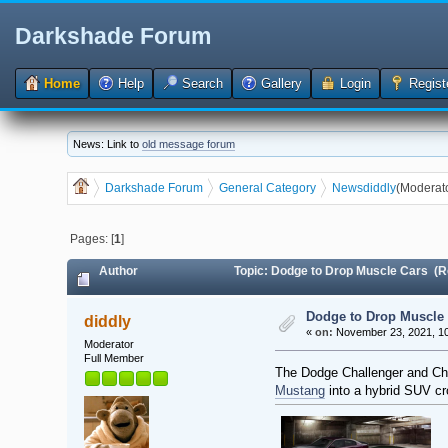
Darkshade Forum
Home
Help
Search
Gallery
Login
Regist
News: Link to
old message forum
Darkshade Forum
General Category
News
diddly
(Moderat
Pages: [
1
]
Author
Topic: Dodge to Drop Muscle Cars (R
Dodge to Drop Muscle
diddly
«
on:
November 23, 2021, 10
Moderator
Full Member
The Dodge Challenger and Cha
Mustang
into a hybrid SUV cro