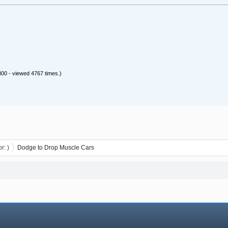
00 - viewed 4767 times.)
or:
)
Dodge to Drop Muscle Cars