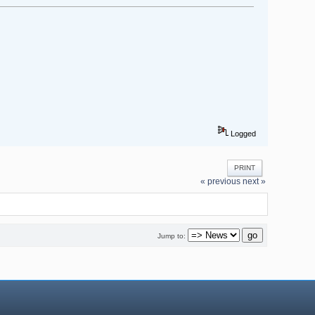
Logged
PRINT
« previous
next »
Jump to: