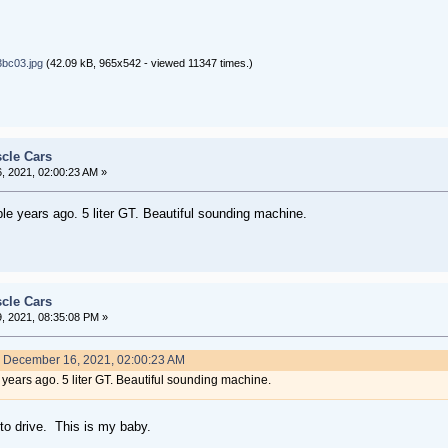
bc03.jpg
(42.09 kB, 965x542 - viewed 11347 times.)
cle Cars
 2021, 02:00:23 AM »
e years ago. 5 liter GT. Beautiful sounding machine.
cle Cars
 2021, 08:35:08 PM »
n December 16, 2021, 02:00:23 AM
years ago. 5 liter GT. Beautiful sounding machine.
to drive. This is my baby.