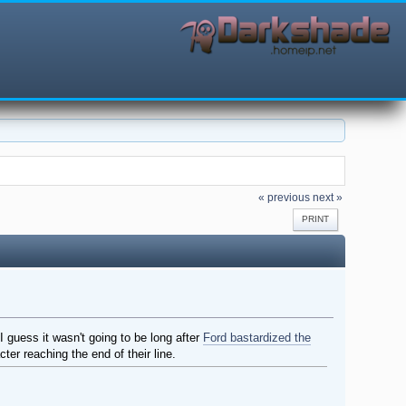
« previous
next »
PRINT
I guess it wasn't going to be long after
Ford bastardized the
ter reaching the end of their line.