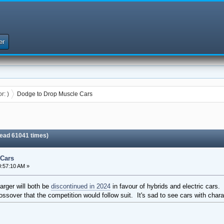
er
or:
)
Dodge to Drop Muscle Cars
ead 61041 times)
 Cars
:57:10 AM »
rger will both be
discontinued in 2024
in favour of hybrids and electric cars. 
ssover that the competition would follow suit. It's sad to see cars with charac