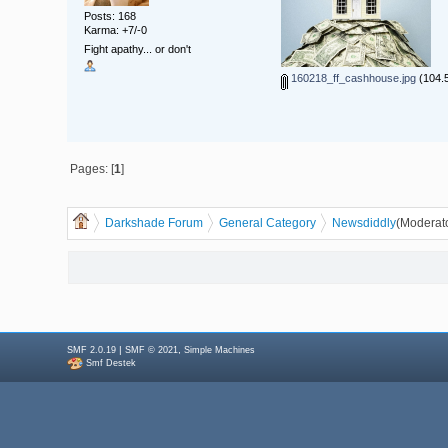
Posts: 168
Karma: +7/-0
Fight apathy... or don't
160218_ff_cashhouse.jpg
(104.5
Pages: [
1
]
Darkshade Forum
General Category
News
diddly
(Moderat
|
,
SMF 2.0.19
SMF © 2021
Simple Machines
Smf Destek