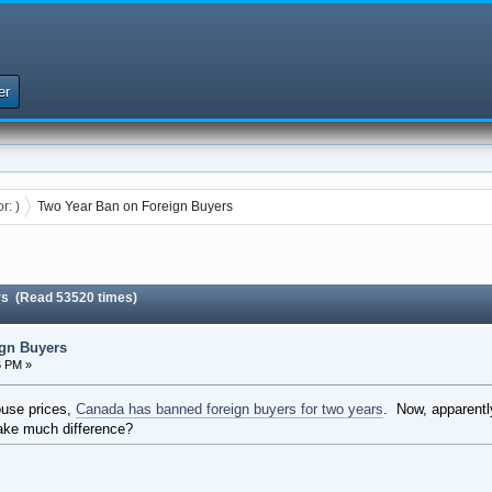
er
or:
)
Two Year Ban on Foreign Buyers
rs (Read 53520 times)
gn Buyers
6 PM »
house prices,
Canada has banned foreign buyers for two years
. Now, apparent
make much difference?