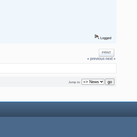
Logged
PRINT
« previous
next »
Jump to: