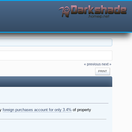
« previous
next »
PRINT
ly
foreign purchases account for only 3.4%
of property