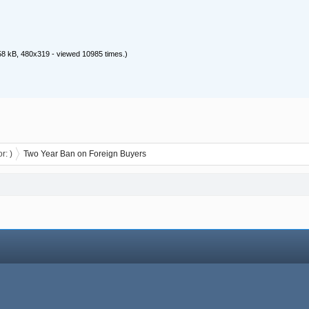
8 kB, 480x319 - viewed 10985 times.)
or:
)
Two Year Ban on Foreign Buyers