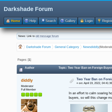
Darkshade Forum
Home
Help
Search
Gallery
Login
Regist
News: Link to
old message forum
Darkshade Forum
General Category
News
diddly
(Moderat
Pages: [
1
]
Author
Topic: Two Year Ban on Foreign Buye
Two Year Ban on Forei
diddly
«
on:
April 19, 2022, 04:41:3
Moderator
Full Member
In an effort to calm soaring 
buyers, so will this change 