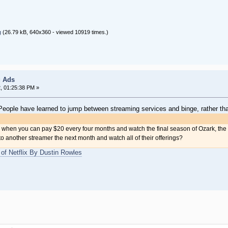
g
(26.79 kB, 640x360 - viewed 10919 times.)
g Ads
2, 01:25:38 PM »
: People have learned to jump between streaming services and binge, rather tha
x when you can pay $20 every four months and watch the final season of Ozark, th
another streamer the next month and watch all of their offerings?
of Netflix By Dustin Rowles