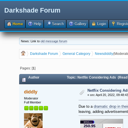
Darkshade Forum
Home
Help
Search
Gallery
Login
Regist
News: Link to
old message forum
Darkshade Forum
General Category
News
diddly
(Moderat
Pages: [
1
]
Author
Topic: Netflix Considering Ads (Read
Netflix Considering Ad
diddly
«
on:
April 20, 2022, 09:48:4
Moderator
Full Member
Due to a
dramatic drop in thei
leaving, adding advertisement