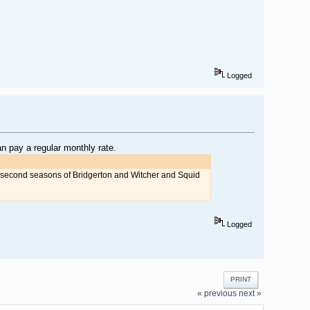
Logged
n pay a regular monthly rate.
e second seasons of Bridgerton and Witcher and Squid
Logged
PRINT
« previous
next »