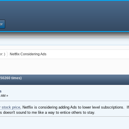
er
or:
)
Netflix Considering Ads
 50260 times)
s
3 AM »
r stock price
, Netflix is considering adding Ads to lower level subscriptions.
s doesn't sound to me like a way to entice others to stay.