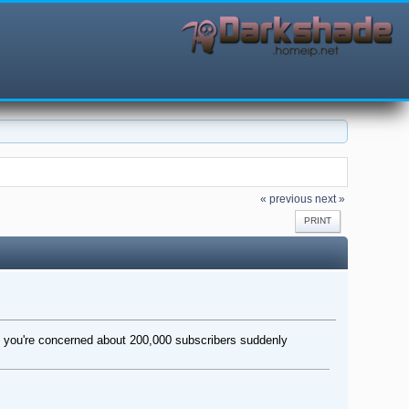
« previous
next »
PRINT
 If you're concerned about 200,000 subscribers suddenly