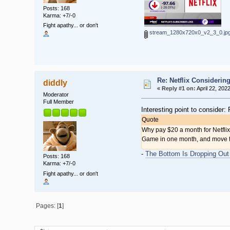
Posts: 168
Karma: +7/-0
Fight apathy... or don't
stream_1280x720x0_v2_3_0.jp
Re: Netflix Considerin
diddly
«
Reply #1 on:
April 22, 202
Moderator
Full Member
Interesting point to consider
Quote
Why pay $20 a month for Netfli
Game in one month, and move to 
-
The Bottom Is Dropping Out 
Posts: 168
Karma: +7/-0
Fight apathy... or don't
Pages: [
1
]