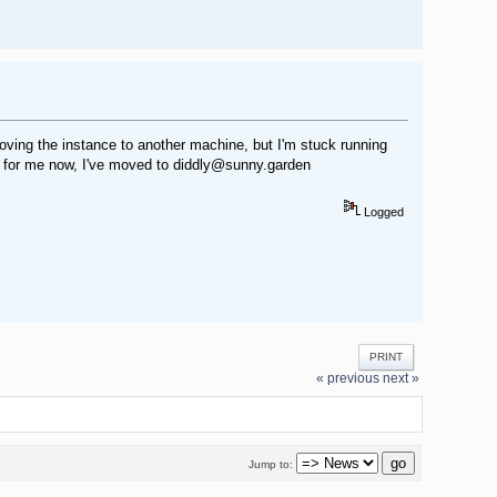
moving the instance to another machine, but I'm stuck running
g for me now, I've moved to diddly@sunny.garden
Logged
PRINT
« previous
next »
Jump to: