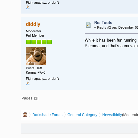
Fight apathy... or don't
Re: Toots
diddly
«
Reply #2 on:
December 01,
Moderator
Full Member
While it has been fun running
Pleroma, and that's a convol
Posts: 168
Karma: +7/-0
Fight apathy... or don't
Pages: [
1
]
Darkshade Forum
General Category
News
diddly
(Moderat