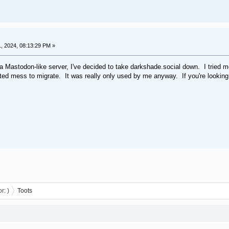
 2024, 08:13:29 PM »
 a Mastodon-like server, I've decided to take darkshade.social down. I tried 
uted mess to migrate. It was really only used by me anyway. If you're lookin
or:
)
Toots