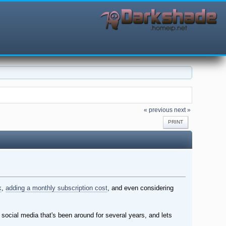
« previous
next »
PRINT
k
,
adding a monthly subscription cost
, and even considering
d social media that's been around for several years, and lets