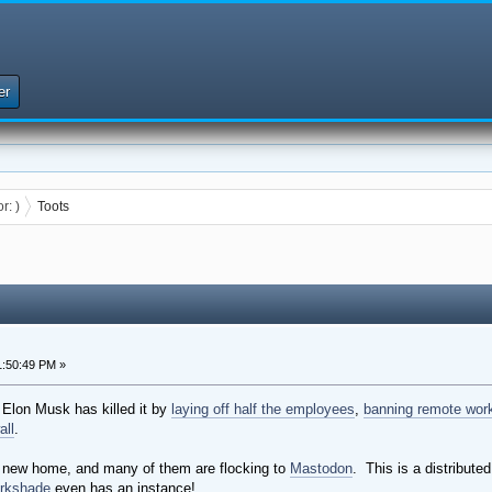
er
or:
)
Toots
:50:49 PM »
. Elon Musk has killed it by
laying off half the employees
,
banning remote wor
all
.
 a new home, and many of them are flocking to
Mastodon
. This is a distribute
rkshade
even has an instance!