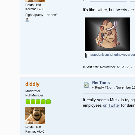
Posts: 168
Karma: +7/-0
It's like twitter, but tweets
Fight apathy... or don't
mastodonislaunchednoweveryone
«
Last Edit: November 12, 2022, 10
Re: Toots
diddly
«
Reply #1 on:
November 16,
Moderator
Full Member
It really seems Musk is tryin
employees
on Twitter
for dari
Posts: 168
Karma: +7/-0