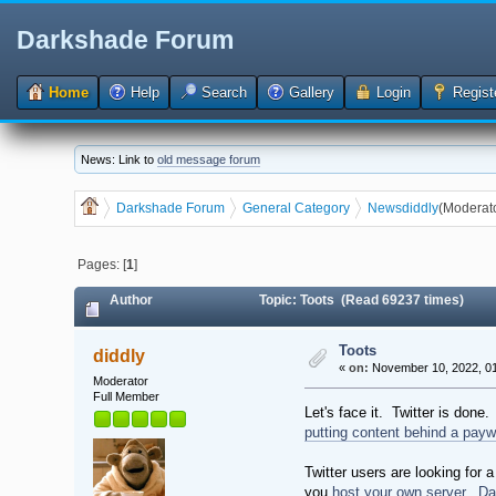
Darkshade Forum
Home
Help
Search
Gallery
Login
Regist
News: Link to
old message forum
Darkshade Forum
General Category
News
diddly
(Moderat
Pages: [
1
]
Author
Topic: Toots (Read 69237 times)
Toots
diddly
«
on:
November 10, 2022, 01
Moderator
Full Member
Let's face it. Twitter is done
putting content behind a payw
Twitter users are looking for
you
host your own server
.
Da