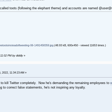
 are called toots (following the elephant theme) and accounts are named @us
tootsinsteadoftweeting-06-1491458359.jpg
(48.93 kB, 600x450 - viewed 11653 times.)
:11:02 PM by diddly
»
 2022, 11:34:23 AM »
g to kill Twitter completely. Now he's demanding the remaining employees to
w
ng to correct false statements, he's not inspiring any loyalty.