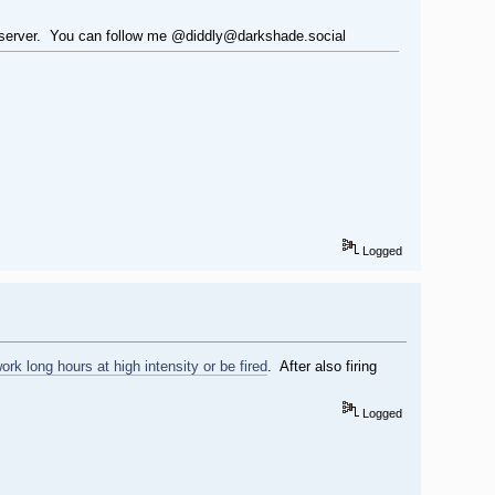
er@server. You can follow me @diddly@darkshade.social
Logged
ork long hours at high intensity or be fired
. After also firing
Logged