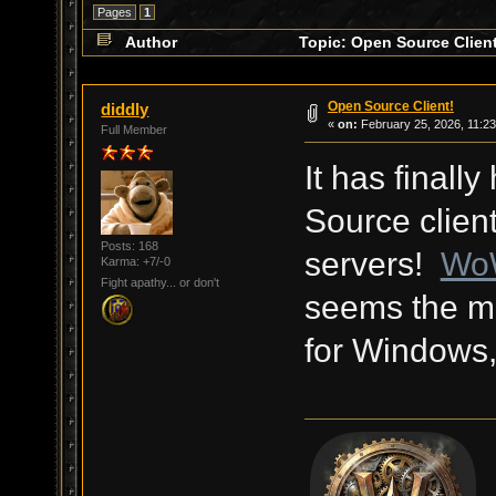
Pages
1
Author
Topic: Open Source Client
Open Source Client!
diddly
«
on:
February 25, 2026, 11:2
Full Member
It has final
Source client
Posts: 168
servers!
Wo
Karma: +7/-0
Fight apathy... or don't
seems the mo
for Windows,