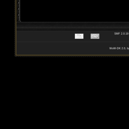
SMF 2.0.19
WoW-DK 2.0, by 