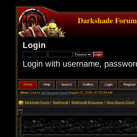
Darkshade Foru
Login
Login with username, passwor
Home
Help
Search
Gallery
Login
Register
News:
Link to
old message forum
August 07, 2026, 07:53:50 AM
Darkshade Forum
|
Diddlycraft
|
Diddlycraft Discussion
|
Open Source Client!