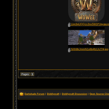
Lkp3qUQQzs3nx5W1PJqyaw.p
NXh8kJmmN1o6b4fzLhJ74j.jpg
Pages
1
Darkshade Forum
|
Diddlycraft
|
Diddlycraft Discussion
|
Open Source Clie