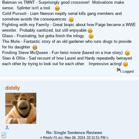
Batman vs TMNT
- Surprisingly good crossover! Motivations make
sense. Splinter isn't a tool.
Cold Pursuit
- Liam Neeson ineptly serial kills gang members and
somehow avoids the consequences
Fighting with my Family
- Great biopic about how Paige became a WWE
wrestler. Probably sanitized, but still enjoyable
Glass
- Frustrating, but gotta finish the trilogy.
The Mule
- Fantastic story of an old gardener who runs drugs to provide
for his daughter
Finding Steve McQueen
- Fun heist movie (based on a true story)
Stan & Ollie
- Sad recount of how Laurel and Hardy repeatedly betrayed
each other by trying to look out for each other. Impressive acting!
Logged
diddly
Re: Single Sentence Reviews
«
Reply #1 on:
May 06, 2024, 02:11:51 PM »