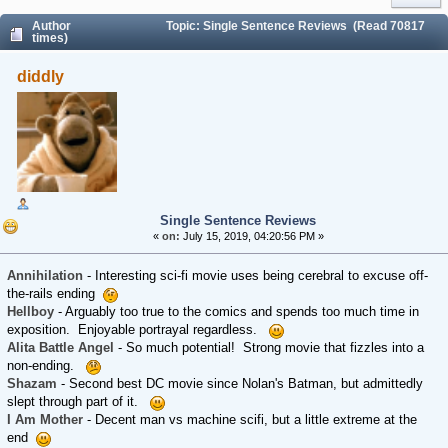
Author
Topic: Single Sentence Reviews (Read 70817
times)
diddly
Single Sentence Reviews
«
on:
July 15, 2019, 04:20:56 PM »
Annihilation
- Interesting sci-fi movie uses being cerebral to excuse off-
the-rails ending
Hellboy
- Arguably too true to the comics and spends too much time in
exposition. Enjoyable portrayal regardless.
Alita Battle Angel
- So much potential! Strong movie that fizzles into a
non-ending.
Shazam
- Second best DC movie since Nolan's Batman, but admittedly
slept through part of it.
I Am Mother
- Decent man vs machine scifi, but a little extreme at the
end