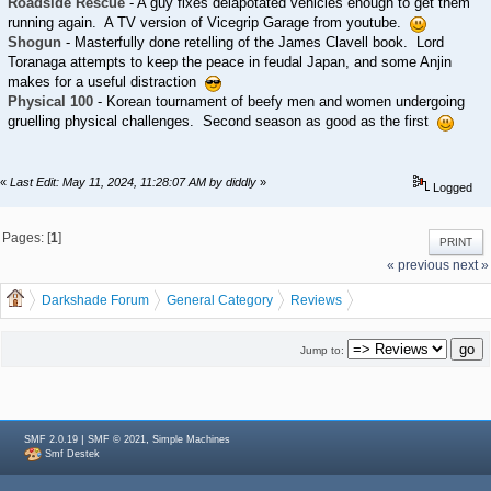
Roadside Rescue
- A guy fixes delapotated vehicles enough to get them
running again. A TV version of Vicegrip Garage from youtube.
Shogun
- Masterfully done retelling of the James Clavell book. Lord
Toranaga attempts to keep the peace in feudal Japan, and some Anjin
makes for a useful distraction
Physical 100
- Korean tournament of beefy men and women undergoing
gruelling physical challenges. Second season as good as the first
«
Last Edit: May 11, 2024, 11:28:07 AM by diddly
»
Logged
Pages: [
1
]
PRINT
« previous
next »
Darkshade Forum
General Category
Reviews
Single Sentence Reviews
Jump to:
|
,
SMF 2.0.19
SMF © 2021
Simple Machines
Smf Destek