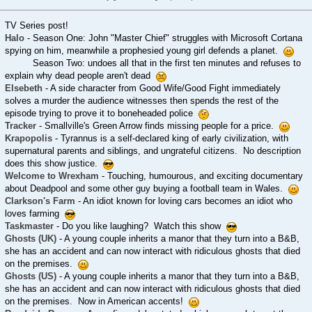
TV Series post!
Halo
- Season One: John "Master Chief" struggles with Microsoft Cortana
spying on him, meanwhile a prophesied young girl defends a planet.
Season Two: undoes all that in the first ten minutes and refuses to
explain why dead people aren't dead
Elsebeth
- A side character from Good Wife/Good Fight immediately
solves a murder the audience witnesses then spends the rest of the
episode trying to prove it to boneheaded police
Tracker
- Smallville's Green Arrow finds missing people for a price.
Krapopolis
- Tyrannus is a self-declared king of early civilization, with
supernatural parents and siblings, and ungrateful citizens. No description
does this show justice.
Welcome to Wrexham
- Touching, humourous, and exciting documentary
about Deadpool and some other guy buying a football team in Wales.
Clarkson's Farm
- An idiot known for loving cars becomes an idiot who
loves farming
Taskmaster
- Do you like laughing? Watch this show
Ghosts (UK)
- A young couple inherits a manor that they turn into a B&B,
she has an accident and can now interact with ridiculous ghosts that died
on the premises.
Ghosts (US)
- A young couple inherits a manor that they turn into a B&B,
she has an accident and can now interact with ridiculous ghosts that died
on the premises. Now in American accents!