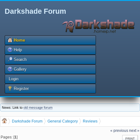
Darkshade Forum
Home
Help
Search
Gallery
Login
Register
News: Link to
old message forum
Darkshade Forum
General Category
Reviews
Single Sentence Reviews
« previous
next »
Pages: [
1
]
PRINT