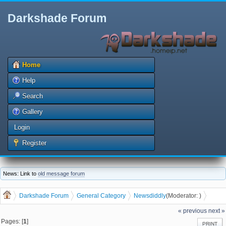
Darkshade Forum
Home
Help
Search
Gallery
Login
Register
News: Link to
old message forum
Darkshade Forum
General Category
News
diddly
(Moderator:
)
It's Not a Partisan Issue
« previous
next »
Pages: [
1
]
PRINT