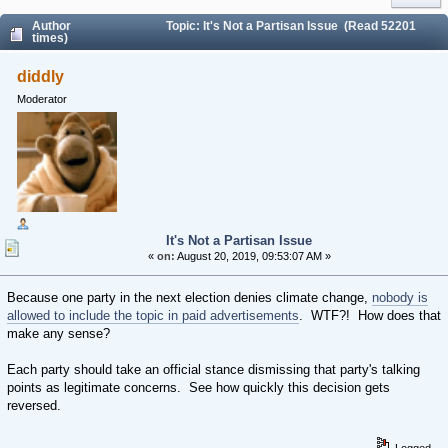
Author
Topic: It's Not a Partisan Issue (Read 52201
times)
diddly
Moderator
It's Not a Partisan Issue
«
on:
August 20, 2019, 09:53:07 AM »
Because one party in the next election denies climate change,
nobody is
allowed to include the topic in paid advertisements
. WTF?! How does that
make any sense?
Each party should take an official stance dismissing that party's talking
points as legitimate concerns. See how quickly this decision gets
reversed.
Logged