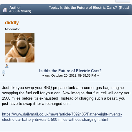
Author
Topic: Is this the Future of Electric Cars? (Read
45884 times)
diddly
Moderator
Is this the Future of Electric Cars?
«
on:
October 20, 2019, 09:38:33 PM »
Just like you swap your BBQ propane tank at a corner gas bar, imagine
swapping the fuel cell for your car. Now imagine that fuel cell will carry you
1500 miles before it's exhausted! Instead of charging such a beast, you
just have to swap it for a recharged unit.
https://www.dailymail.co.uk/news/article-7592485/Father-eight-invents-
electric-car-battery-drivers-1-500-miles-without-charging-it.html