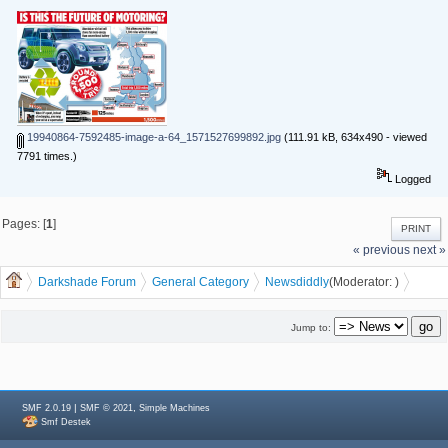
19940864-7592485-image-a-64_1571527699892.jpg
(111.91 kB, 634x490 - viewed
7791 times.)
Logged
Pages: [
1
]
PRINT
« previous
next »
Darkshade Forum
General Category
News
diddly
(Moderator:
)
Is this the Future of Electric Cars?
Jump to:
|
,
SMF 2.0.19
SMF © 2021
Simple Machines
Smf Destek