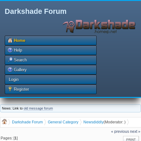
Darkshade Forum
Home
Help
Search
Gallery
Login
Register
News: Link to
old message forum
Darkshade Forum
General Category
News
diddly
(Moderator:
)
Is this the Future of Electric Cars?
« previous
next »
Pages: [
1
]
PRINT