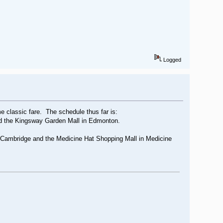
Logged
me classic fare. The schedule thus far is:
nd the Kingsway Garden Mall in Edmonton.
n Cambridge and the Medicine Hat Shopping Mall in Medicine