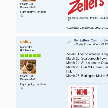
Posts: 168
Karma: +7/-0
Fight apathy... or don't
zellers-logo.jpg
(44.8 kB, 960x49
«
Last Edit: January 18, 2023, 10:0
Re: Zellers Coming Ba
diddly
«
Reply #1 on:
March 23, 20
Moderator
Full Member
Zellers Diner on wheels! They'
March 23: Scarborough Town C
March 24: St. Laurent in Ott
March 25: Erin Mills Town Ce
Hat.
March 26: Burlington Mall in 
Posts: 168
Karma: +7/-0
Fight apathy... or don't