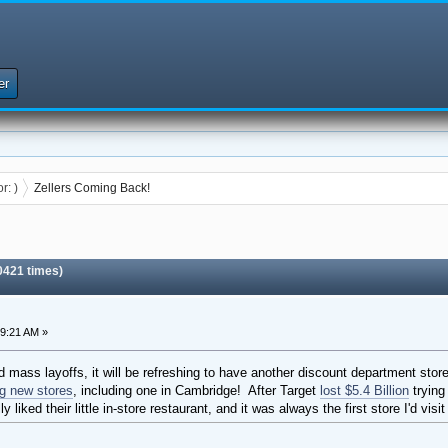
er
or:
)
Zellers Coming Back!
0421 times)
59:21 AM »
and mass layoffs, it will be refreshing to have another discount department st
g new stores
, including one in Cambridge! After Target
lost $5.4 Billion
trying 
 liked their little in-store restaurant, and it was always the first store I'd vi