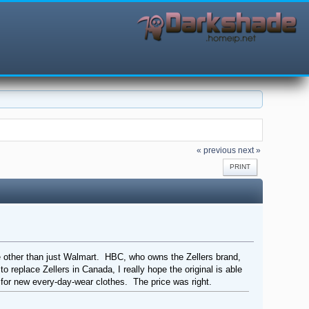
« previous
next »
PRINT
ore other than just Walmart. HBC, who owns the Zellers brand,
to replace Zellers in Canada, I really hope the original is able
sit for new every-day-wear clothes. The price was right.