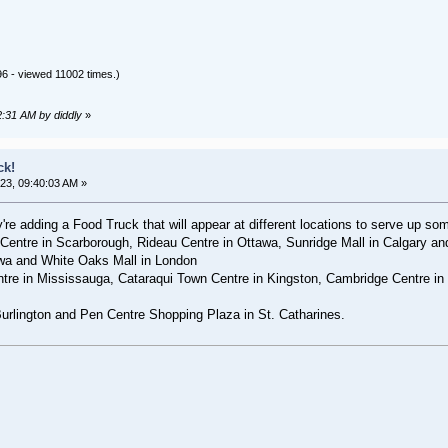
6 - viewed 11002 times.)
2:31 AM by diddly
»
ck!
23, 09:40:03 AM »
re adding a Food Truck that will appear at different locations to serve up so
entre in Scarborough, Rideau Centre in Ottawa, Sunridge Mall in Calgary a
awa and White Oaks Mall in London
ntre in Mississauga, Cataraqui Town Centre⁣ in Kingston, Cambridge Centre i
Burlington and Pen Centre Shopping Plaza in St. Catharines.