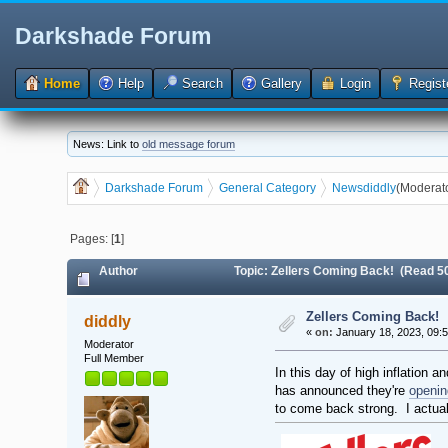
Darkshade Forum
Home
Help
Search
Gallery
Login
Regist
News: Link to
old message forum
Darkshade Forum
General Category
News
diddly
(Moderat
Pages: [
1
]
Author
Topic: Zellers Coming Back! (Read 5
Zellers Coming Back!
diddly
«
on:
January 18, 2023, 09:
Moderator
Full Member
In this day of high inflation 
has announced they're
openin
to come back strong. I actually