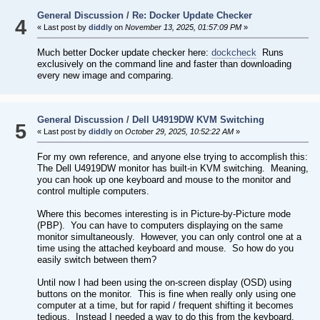
General Discussion
/
Re: Docker Update Checker
4
« Last post by
diddly
on
November 13, 2025, 01:57:09 PM
»
Much better Docker update checker here:
dockcheck
Runs
exclusively on the command line and faster than downloading
every new image and comparing.
General Discussion
/
Dell U4919DW KVM Switching
5
« Last post by
diddly
on
October 29, 2025, 10:52:22 AM
»
For my own reference, and anyone else trying to accomplish this:
The Dell U4919DW monitor has built-in KVM switching. Meaning,
you can hook up one keyboard and mouse to the monitor and
control multiple computers.
Where this becomes interesting is in Picture-by-Picture mode
(PBP). You can have to computers displaying on the same
monitor simultaneously. However, you can only control one at a
time using the attached keyboard and mouse. So how do you
easily switch between them?
Until now I had been using the on-screen display (OSD) using
buttons on the monitor. This is fine when really only using one
computer at a time, but for rapid / frequent shifting it becomes
tedious. Instead I needed a way to do this from the keyboard.