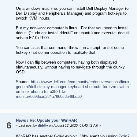
On a windows machine, you can install Dell Display Manager (or
Dell Display and Peripherals Manager) and program hotkeys to
switch KVM inputs.
But my non-work computer is linux. For that you need to install
ddcutil ("sudo apt install ddcutil" on ubuntu) and execute: ddcutil
setvcp E7 0xFF00
You can alias that command, throw it in a script, or set some
hotkey / hot corner operation to facilitate that.
Now I can flip between computers, having both displayed
simultaneously, without having to navigate through the clunky
OSD
Source:
https://www.dell.com/community/en/conversations/linux-
general/dell-display-manager-keyboard-shortcuts-for-kvm-switch-
on-linux-ubuntu-for-u3821dw-
monitor/6698ead384a7860c8e48bca0
News
/
Re: Update your WinRAR
6
« Last post by
diddly
on
August 12, 2025, 09:45:42 AM
»
WinRAR has another 0-day exploit. Why aren't you using
7-zip
?