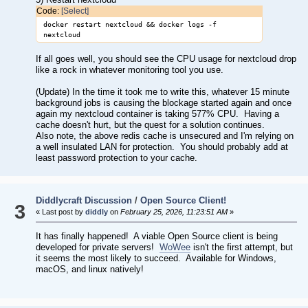
Code:
[Select]
docker restart nextcloud && docker logs -f
nextcloud
If all goes well, you should see the CPU usage for nextcloud drop
like a rock in whatever monitoring tool you use.
(Update) In the time it took me to write this, whatever 15 minute
background jobs is causing the blockage started again and once
again my nextcloud container is taking 577% CPU. Having a
cache doesn't hurt, but the quest for a solution continues.
Also note, the above redis cache is unsecured and I'm relying on
a well insulated LAN for protection. You should probably add at
least password protection to your cache.
Diddlycraft Discussion
/
Open Source Client!
3
« Last post by
diddly
on
February 25, 2026, 11:23:51 AM
»
It has finally happened! A viable Open Source client is being
developed for private servers!
WoWee
isn't the first attempt, but
it seems the most likely to succeed. Available for Windows,
macOS, and linux natively!