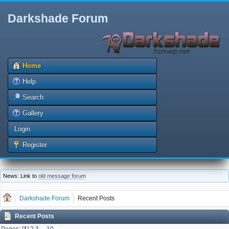
Darkshade Forum
Home
Help
Search
Gallery
Login
Register
News: Link to
old message forum
Darkshade Forum
Recent Posts
Recent Posts
Pages: [
1
]
2
3
...
10