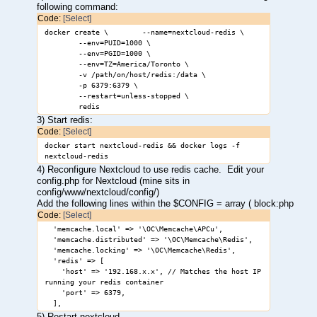
following command:
Code:
[Select]
docker create \ --name=nextcloud-redis \
--env=PUID=1000 \
--env=PGID=1000 \
--env=TZ=America/Toronto \
-v /path/on/host/redis:/data \
-p 6379:6379 \
--restart=unless-stopped \
redis
3) Start redis:
Code:
[Select]
docker start nextcloud-redis && docker logs -f
nextcloud-redis
4) Reconfigure Nextcloud to use redis cache. Edit your
config.php for Nextcloud (mine sits in
config/www/nextcloud/config/)
Add the following lines within the $CONFIG = array ( block:php
Code:
[Select]
'memcache.local' => '\OC\Memcache\APCu',
'memcache.distributed' => '\OC\Memcache\Redis',
'memcache.locking' => '\OC\Memcache\Redis',
'redis' => [
'host' => '192.168.x.x', // Matches the host IP
running your redis container
'port' => 6379,
],
5) Restart nextcloud