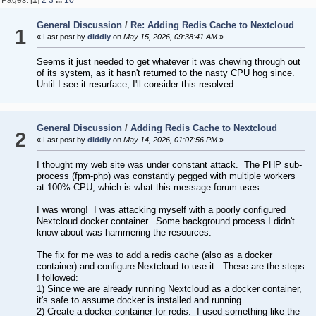
General Discussion
/
Re: Adding Redis Cache to Nextcloud
1
« Last post by
diddly
on
May 15, 2026, 09:38:41 AM
»
Seems it just needed to get whatever it was chewing through out
of its system, as it hasn't returned to the nasty CPU hog since.
Until I see it resurface, I'll consider this resolved.
General Discussion
/
Adding Redis Cache to Nextcloud
2
« Last post by
diddly
on
May 14, 2026, 01:07:56 PM
»
I thought my web site was under constant attack. The PHP sub-
process (fpm-php) was constantly pegged with multiple workers
at 100% CPU, which is what this message forum uses.
I was wrong! I was attacking myself with a poorly configured
Nextcloud docker container. Some background process I didn't
know about was hammering the resources.
The fix for me was to add a redis cache (also as a docker
container) and configure Nextcloud to use it. These are the steps
I followed:
1) Since we are already running Nextcloud as a docker container,
it's safe to assume docker is installed and running
2) Create a docker container for redis. I used something like the