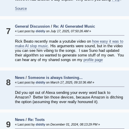
Source
General Discussion
/
Re: AI Generated Music
7
« Last post by
diddly
on
July 17, 2025, 07:50:26 AM
»
Rick Beato recently made a youtube video on
how easy it was to
make AI slop music
. His arguments were sound, but in the video
you can see him vibing to the songs. I saw Suno had updated
their algorithm so wanted to generate some stuff of my own. You
can hear any of my shared songs on my
profile page
News
/
Someone is always listening...
8
« Last post by
diddly
on
March 17, 2025, 09:10:36 AM
»
Did you opt out of Alexa sending your every word back to
Amazon? Better bin those devices, because Amazon is ditching
the option (assuming they ever really honoured it).
News
/
Re: Toots
9
« Last post by
diddly
on
December 01, 2024, 08:13:29 PM
»