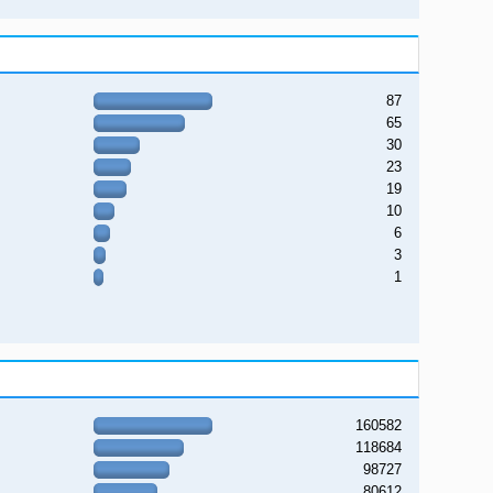
87
65
30
23
19
10
6
3
1
160582
118684
98727
80612