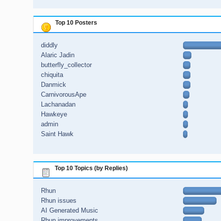
Top 10 Posters
diddly
Alaric Jadin
butterfly_collector
chiquita
Danmick
CarnivorousApe
Lachanadan
Hawkeye
admin
Saint Hawk
Top 10 Topics (by Replies)
Rhun
Rhun issues
AI Generated Music
Rhun improvements