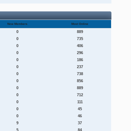
New Members
Most Online
0
889
0
735
0
406
0
296
0
186
0
237
0
738
0
856
0
889
0
712
0
111
0
45
0
46
9
37
5
84