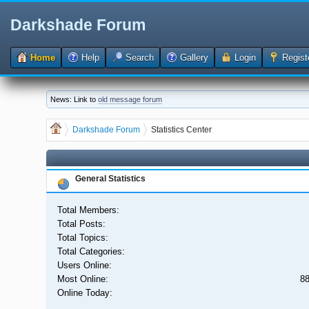
Darkshade Forum
Home
Help
Search
Gallery
Login
Regist
News: Link to
old message forum
Darkshade Forum
Statistics Center
General Statistics
Total Members:
Total Posts:
Total Topics:
Total Categories:
Users Online:
Most Online:
88
Online Today: