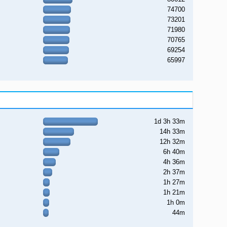
74700
73201
71980
70765
69254
65997
1d 3h 33m
14h 33m
12h 32m
6h 40m
4h 36m
2h 37m
1h 27m
1h 21m
1h 0m
44m