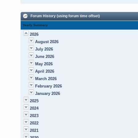
Forum History (using forum time offset)
Yearly Summary
2026
August 2026
July 2026
June 2026
May 2026
April 2026
March 2026
February 2026
January 2026
2025
2024
2023
2022
2021
2020