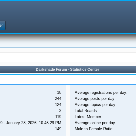
er
Darkshade Forum - Statistics Center
18
Average registrations per day:
244
Average posts per day:
124
Average topics per day:
3
Total Boards:
119
Latest Member:
9 - January 28, 2026, 10:45:29 PM
Average online per day:
149
Male to Female Ratio: