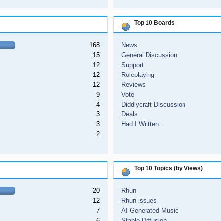
Top 10 Boards
168
News
15
General Discussion
12
Support
12
Roleplaying
12
Reviews
9
Vote
4
Diddlycraft Discussion
3
Deals
3
Had I Written...
2
Top 10 Topics (by Views)
20
Rhun
12
Rhun issues
7
AI Generated Music
6
Stable Diffusion