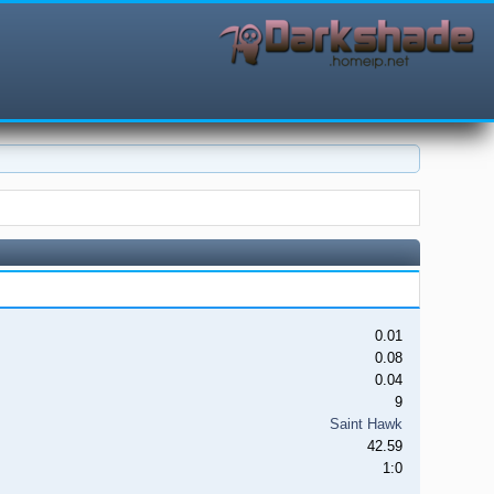
0.01
0.08
0.04
9
Saint Hawk
42.59
1:0