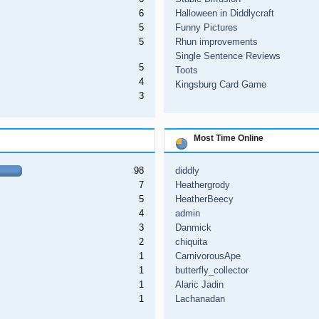
6
Halloween in Diddlycraft
5
Funny Pictures
5
Rhun improvements
Single Sentence Reviews
5
Toots
4
Kingsburg Card Game
3
Most Time Online
98
diddly
7
Heathergrody
5
HeatherBeecy
4
admin
3
Danmick
2
chiquita
1
CarnivorousApe
1
butterfly_collector
1
Alaric Jadin
1
Lachanadan