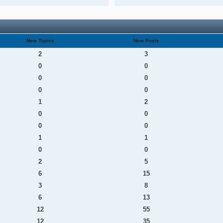
New Topics
New Posts
2
3
0
0
0
0
0
0
1
2
0
0
0
0
1
1
0
0
2
5
6
15
3
8
6
13
12
55
12
35