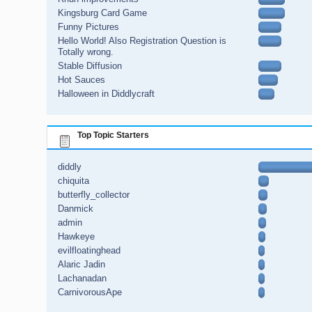
Kingsburg Card Game
Funny Pictures
Hello World! Also Registration Question is
Totally wrong.
Stable Diffusion
Hot Sauces
Halloween in Diddlycraft
Top Topic Starters
diddly
chiquita
butterfly_collector
Danmick
admin
Hawkeye
evilfloatinghead
Alaric Jadin
Lachanadan
CarnivorousApe